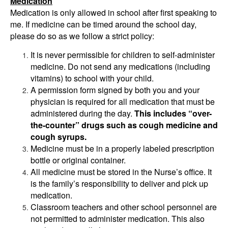
Medication
Medication is only allowed in school after first speaking to
me. If medicine can be timed around the school day,
please do so as we follow a strict policy:
It is never permissible for children to self-administer
medicine. Do not send any medications (including
vitamins) to school with your child.
A permission form signed by both you and your
physician is required for all medication that must be
administered during the day.
This includes “over-
the-counter” drugs such as cough medicine and
cough syrups.
Medicine must be in a properly labeled prescription
bottle or original container.
All medicine must be stored in the Nurse’s office. It
is the family’s responsibility to deliver and pick up
medication.
Classroom teachers and other school personnel are
not permitted to administer medication. This also