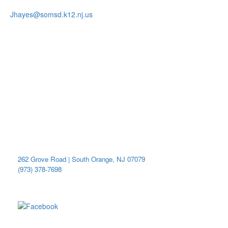
Jhayes@somsd.k12.nj.us
Become A Member
Donate Here
Connect With Us
Get Involved
Lunch Menu
Merch Store
District Calendar
Marshall Elementary School
262 Grove Road | South Orange, NJ 07079
(973) 378-7698
Be social with us!