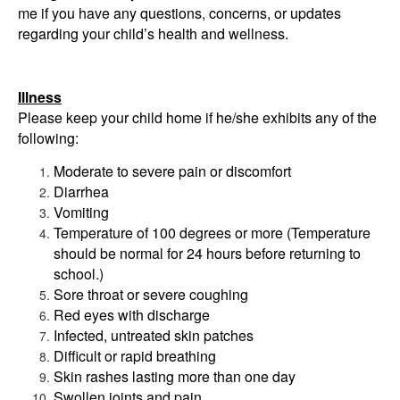
me if you have any questions, concerns, or updates
regarding your child’s health and wellness.
Illness
Please keep your child home if he/she exhibits any of the
following:
Moderate to severe pain or discomfort
Diarrhea
Vomiting
Temperature of 100 degrees or more (Temperature
should be normal for 24 hours before returning to
school.)
Sore throat or severe coughing
Red eyes with discharge
Infected, untreated skin patches
Difficult or rapid breathing
Skin rashes lasting more than one day
Swollen joints and pain